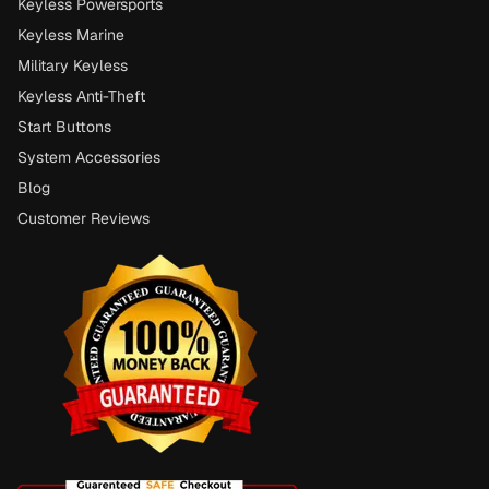
Keyless Powersports
Keyless Marine
Military Keyless
Keyless Anti-Theft
Start Buttons
System Accessories
Blog
Customer Reviews