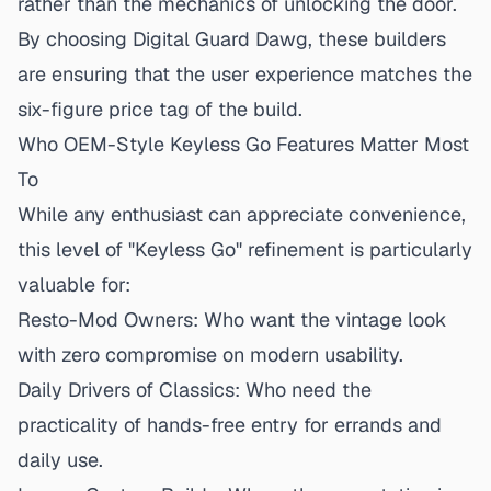
rather than the mechanics of unlocking the door.
By choosing Digital Guard Dawg, these builders
are ensuring that the user experience matches the
six-figure price tag of the build.
Who OEM-Style Keyless Go Features Matter Most
To
While any enthusiast can appreciate convenience,
this level of "Keyless Go" refinement is particularly
valuable for:
Resto-Mod Owners:
Who want the vintage look
with zero compromise on modern usability.
Daily Drivers of Classics:
Who need the
practicality of hands-free entry for errands and
daily use.