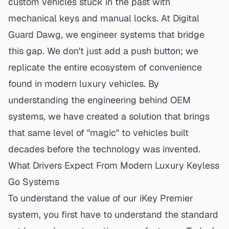
custom vehicles stuck in the past with
mechanical keys and manual locks. At Digital
Guard Dawg, we engineer systems that bridge
this gap. We don't just add a push button; we
replicate the entire ecosystem of convenience
found in modern luxury vehicles. By
understanding the engineering behind
OEM
systems
, we have created a solution that brings
that same level of "magic" to vehicles built
decades before the technology was invented.
What Drivers Expect From Modern Luxury Keyless
Go Systems
To understand the value of our iKey Premier
system, you first have to understand the standard