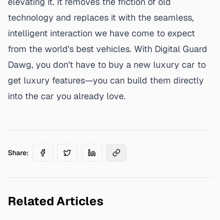
elevating it. It removes the friction of old
technology and replaces it with the seamless,
intelligent interaction we have come to expect
from the world's best vehicles. With Digital Guard
Dawg, you don't have to buy a new luxury car to
get luxury features—you can
build them directly
into the car you already love
.
Share:
Related Articles