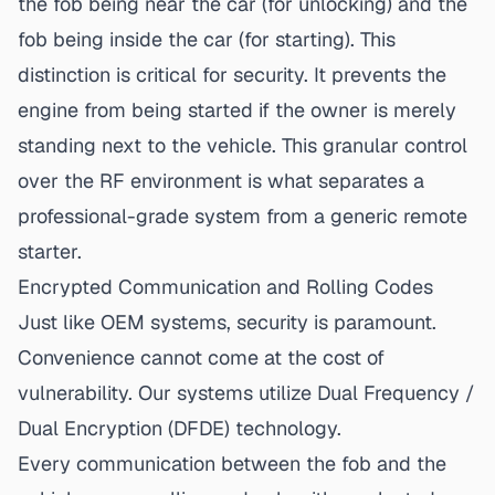
the fob being near the car (for unlocking) and the
fob being inside the car (for starting). This
distinction is
critical for security
. It prevents the
engine from being started if the owner is merely
standing next to the vehicle. This granular control
over the RF environment is what separates a
professional-grade system from a generic remote
starter.
Encrypted Communication and Rolling Codes
Just like OEM systems, security is paramount.
Convenience cannot come at the cost of
vulnerability. Our systems utilize Dual Frequency /
Dual Encryption (DFDE) technology.
Every communication between the fob and the