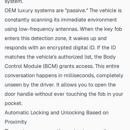
system.
OEM luxury systems are "passive." The vehicle is
constantly scanning its immediate environment
using low-frequency antennas. When the key fob
enters this detection zone, it wakes up and
responds with an encrypted digital ID. If the ID
matches the vehicle's authorized list, the Body
Control Module (BCM) grants access. This entire
conversation happens in milliseconds, completely
unseen by the driver. It allows you to open the
door handle without ever touching the fob in your
pocket.
Automatic Locking and Unlocking Based on
Proximity