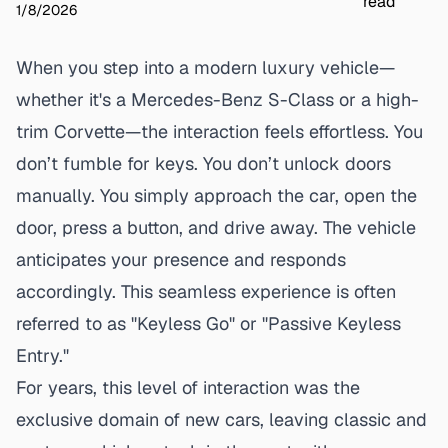
read
1/8/2026
When you step into a modern luxury vehicle—
whether it's a Mercedes-Benz S-Class or a high-
trim Corvette—the interaction feels effortless. You
don’t fumble for keys. You don’t unlock doors
manually. You simply approach the car, open the
door, press a button, and drive away. The vehicle
anticipates your presence and responds
accordingly. This seamless experience is often
referred to as "Keyless Go" or "Passive Keyless
Entry."
For years, this level of interaction was the
exclusive domain of new cars, leaving classic and