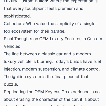
Luxury Custom Builds:
Where the expectation is
that every touchpoint feels premium and
sophisticated.
Collectors:
Who value the simplicity of a single-
fob ecosystem for their garage.
Final Thoughts on OEM Luxury Features in Custom
Vehicles
The line between a classic car and a modern
luxury vehicle is blurring. Today's builds have fuel
injection, modern suspension, and climate control.
The ignition system is the final piece of that
puzzle.
Replicating the OEM Keyless Go experience is not
about erasing the character of the car; it is about