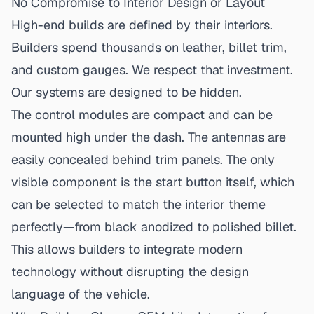
No Compromise to Interior Design or Layout
High-end builds are defined by their interiors.
Builders spend thousands on leather, billet trim,
and custom gauges. We respect that investment.
Our systems are designed to be hidden.
The control modules are compact and can be
mounted high under the dash. The antennas are
easily concealed behind trim panels. The only
visible component is the start button itself, which
can be selected to match the interior theme
perfectly—from black anodized to polished billet.
This allows builders to integrate modern
technology without disrupting the design
language of the vehicle.