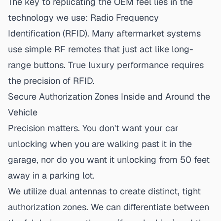
The key to replicating the OEM feel lies in the
technology we use: Radio Frequency
Identification (RFID). Many aftermarket systems
use simple RF remotes that just act like long-
range buttons. True luxury performance requires
the precision of RFID.
Secure Authorization Zones Inside and Around the
Vehicle
Precision matters. You don't want your car
unlocking when you are walking past it in the
garage, nor do you want it unlocking from 50 feet
away in a parking lot.
We utilize dual antennas to create distinct, tight
authorization zones. We can differentiate between