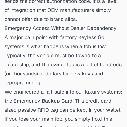
sends the correct authorization code. It is a level
of integration that OEM manufacturers simply
cannot offer due to brand silos.
Emergency Access Without Dealer Dependency
A major pain point with factory Keyless Go
systems is what happens when a fob is lost.
Typically, the vehicle must be towed to a
dealership, and the owner faces a bill of hundreds
(or thousands) of dollars for new keys and
reprogramming.
We engineered a fail-safe into our luxury systems:
the Emergency Backup Card. This credit-card-
sized passive RFID tag can be kept in your wallet.
If you lose your main fob, you simply hold this