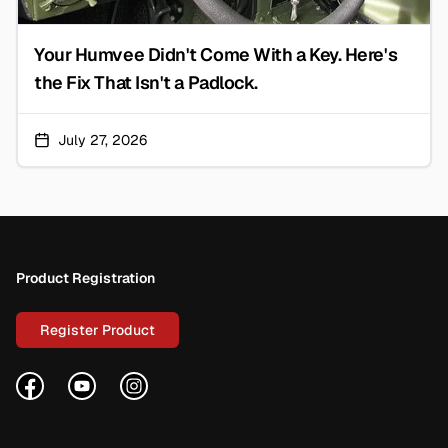
Your Humvee Didn't Come With a Key. Here's
the Fix That Isn't a Padlock.
July 27, 2026
Footer
Product Registration
Register Product
Facebook
YouTube
Instagram