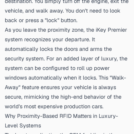
destination. You simply turn off the engine, exit the
vehicle, and walk away. You don't need to look
back or press a "lock" button.
As you leave the proximity zone, the iKey Premier
system recognizes your departure. It
automatically locks the doors and arms the
security system. For an added layer of luxury, the
system can be configured to roll up power
windows automatically when it locks. This "Walk-
Away" feature ensures your vehicle is always
secure, mimicking the high-end behavior of the
world's most expensive production cars.
Why Proximity-Based RFID Matters in Luxury-
Level Systems