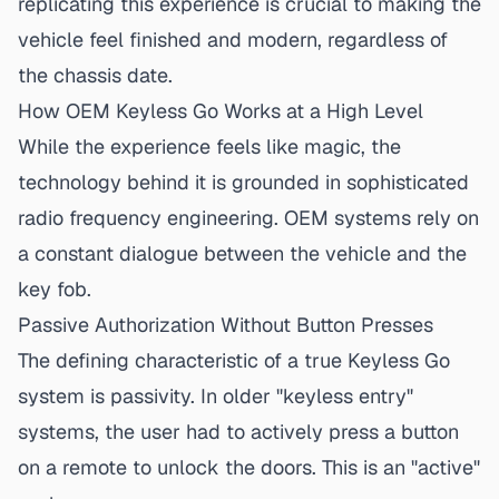
replicating this experience is crucial
to making the
vehicle feel finished and modern, regardless of
the chassis date.
How OEM Keyless Go Works at a High Level
While the experience feels like magic, the
technology behind it is grounded in sophisticated
radio frequency engineering. OEM systems rely on
a constant dialogue between the vehicle and the
key fob.
Passive Authorization Without Button Presses
The defining characteristic of a true Keyless Go
system is passivity. In older "keyless entry"
systems, the user had to actively press a button
on a remote to unlock the doors. This is an "active"