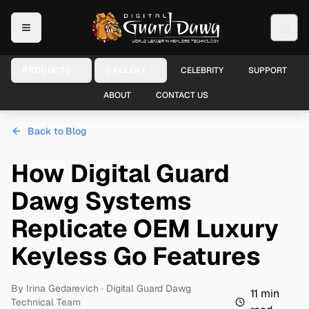
PRODUCTS
GALLERY
CELEBRITY
SUPPORT
ABOUT
CONTACT US
Back to Blog
How Digital Guard
Dawg Systems
Replicate OEM Luxury
Keyless Go Features
By
Irina Gedarevich
· Digital Guard Dawg
11
min
Technical Team