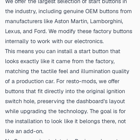
We offer the largest selection of start buttons in
the industry, including genuine OEM buttons from
manufacturers like Aston Martin, Lamborghini,
Lexus, and Ford. We modify these factory buttons
internally to work with our electronics.
This means you can install a start button that
looks exactly like it came from the factory,
matching the tactile feel and illumination quality
of a production car. For resto-mods, we offer
buttons that fit directly into the original ignition
switch hole, preserving the dashboard's layout
while upgrading the technology. The goal is for
the installation to look like it belongs there, not
like an add-on.