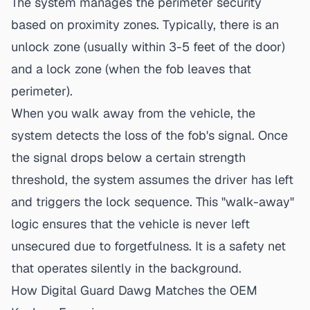
The system manages the perimeter security
based on proximity zones. Typically, there is an
unlock zone (usually within 3-5 feet of the door)
and a lock zone (when the fob leaves that
perimeter).
When you walk away from the vehicle, the
system detects the loss of the fob's signal. Once
the signal drops below a certain strength
threshold, the system assumes the driver has left
and triggers the lock sequence. This "walk-away"
logic ensures that the vehicle is never left
unsecured due to forgetfulness. It is a safety net
that operates silently in the background.
How Digital Guard Dawg Matches the OEM