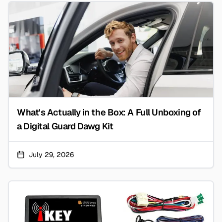
What's Actually in the Box: A Full Unboxing of
a Digital Guard Dawg Kit
July 29, 2026