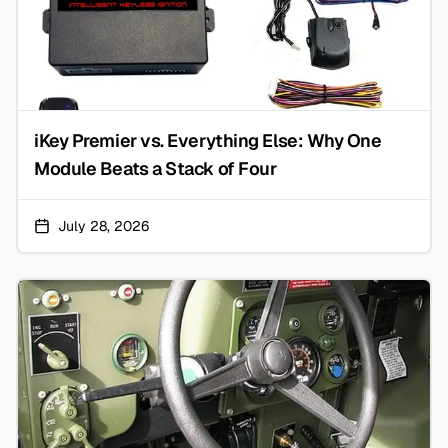
iKey Premier vs. Everything Else: Why One
Module Beats a Stack of Four
July 28, 2026