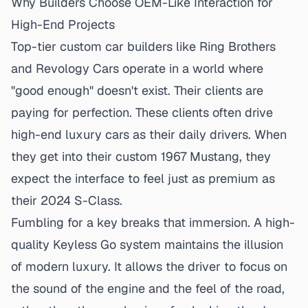
Why Builders Choose OEM-Like Interaction for
High-End Projects
Top-tier custom car builders like Ring Brothers
and Revology Cars operate in a world where
"good enough" doesn't exist. Their clients are
paying for perfection. These clients often drive
high-end luxury cars as their daily drivers. When
they get into their custom 1967 Mustang, they
expect the interface to feel just as premium as
their 2024 S-Class.
Fumbling for a key breaks that immersion. A
high-
quality Keyless Go system
maintains the illusion
of modern luxury. It allows the driver to focus on
the sound of the engine and the feel of the road,