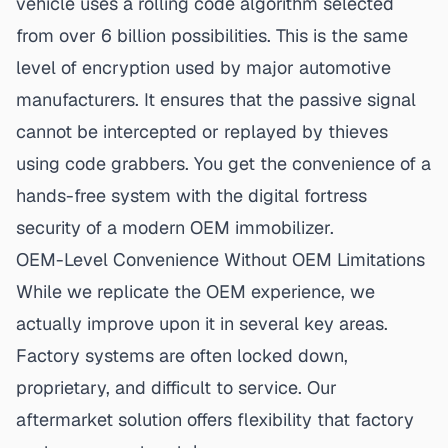
vehicle uses a rolling code algorithm selected
from over 6 billion possibilities. This is the same
level of encryption used by major automotive
manufacturers. It ensures that the passive signal
cannot be intercepted or replayed by thieves
using code grabbers. You get the convenience of a
hands-free system with the digital fortress
security of a modern OEM immobilizer
.
OEM-Level Convenience Without OEM Limitations
While we replicate the OEM experience, we
actually improve upon it in several key areas.
Factory systems are often locked down,
proprietary, and difficult to service. Our
aftermarket solution offers flexibility that factory