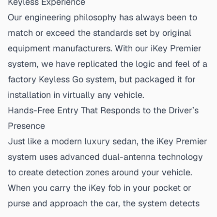
Keyless Experience
Our engineering philosophy has always been to
match or exceed the standards set by original
equipment manufacturers. With our iKey Premier
system, we have replicated the logic and feel of a
factory Keyless Go system, but packaged it for
installation in virtually any vehicle.
Hands-Free Entry That Responds to the Driver’s
Presence
Just like a modern luxury sedan, the iKey Premier
system uses advanced dual-antenna technology
to create detection zones around your vehicle.
When you carry the iKey fob in your pocket or
purse and approach the car, the system detects