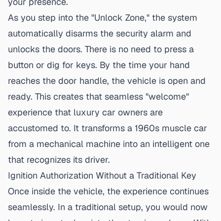
your presence.
As you step into the "Unlock Zone," the system
automatically disarms the security alarm and
unlocks the doors. There is no need to press a
button or dig for keys. By the time your hand
reaches the door handle, the vehicle is open and
ready. This creates that seamless "welcome"
experience that luxury car owners are
accustomed to. It transforms a 1960s muscle car
from a mechanical machine into an intelligent one
that recognizes its driver.
Ignition Authorization Without a Traditional Key
Once inside the vehicle, the experience continues
seamlessly. In a traditional setup, you would now