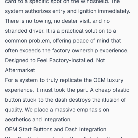
card to a specific spot on the windshield. The
system authorizes entry and ignition immediately.
There is no towing, no dealer visit, and no
stranded driver. It is a practical solution to a
common problem, offering peace of mind that
often exceeds the factory ownership experience.
Designed to Feel Factory-Installed, Not
Aftermarket
For a system to truly replicate the OEM luxury
experience, it must look the part. A cheap plastic
button stuck to the dash destroys the illusion of
quality. We place a massive emphasis on
aesthetics and integration.
OEM Start Buttons and Dash Integration