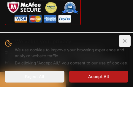
We value your privacy
Clo
We use cookies to improve your browsing experience and
©
2026
Digital Guard Dawg Inc. All rights reserved.
analyze website traffic.
FAQ
Reviews
Privacy Policy
Terms And Conditions
By clicking "Accept All," you consent to our use of cookies.
Shipping And Delivery
Reject All
Accept All
HOW CAN WE HELP?
Can we help you find a specific
product?
Fill out the form below and we'll get back to you as