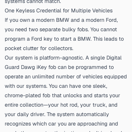
systems cannot match.
One Keyless Credential for Multiple Vehicles
If you own a modern BMW and a modern Ford,
you need two separate bulky fobs. You cannot
program a Ford key to start a BMW. This leads to
pocket clutter for collectors.
Our system is platform-agnostic. A
single Digital
Guard Dawg iKey fob
can be programmed to
operate an unlimited number of vehicles equipped
with our systems. You can have one sleek,
chrome-plated fob that unlocks and starts your
entire collection—your hot rod, your truck, and
your daily driver. The system automatically
recognizes which car you are approaching and