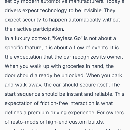
set by modern automotive manufacturers. Today’s
drivers expect technology to be invisible. They
expect security to happen automatically without
their active participation.
In a luxury context, "Keyless Go" is not about a
specific feature; it is about a flow of events. It is
the expectation that the car recognizes its owner.
When you walk up with groceries in hand, the
door should already be unlocked. When you park
and walk away, the car should secure itself. The
start sequence should be instant and reliable. This
expectation of friction-free interaction is what
defines a premium driving experience. For owners
of resto-mods or high-end custom builds,