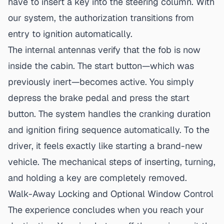
have to insert a key into the steering column. With
our system, the authorization transitions from
entry to ignition automatically.
The internal antennas verify that the fob is now
inside the cabin. The start button—which was
previously inert—becomes active. You simply
depress the brake pedal and press the start
button. The system handles the cranking duration
and ignition firing sequence automatically. To the
driver, it feels exactly like starting a brand-new
vehicle. The mechanical steps of inserting, turning,
and holding a key are completely removed.
Walk-Away Locking and Optional Window Control
The experience concludes when you reach your