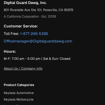
Digital Guard Dawg, Inc.
801 Riverside Ave Ste 101, Roseville, CA 95678
A California Corporation · Est. 2006
Customer Service:
Toll Free:
1-877-246-5395
Officemanager@Digitalguarddawg.com
Hours:
M-F: 7:00 am - 5:00 pm | Sat & Sun: Closed
About Us / Company Info
Product Categories
Keyless Automotive
Keyless Motorcycle