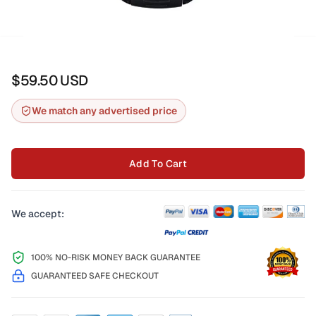
$59.50
USD
We match any advertised price
Add To Cart
We accept:
100% NO-RISK MONEY BACK GUARANTEE
GUARANTEED SAFE CHECKOUT