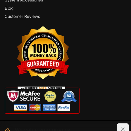
Blog
Customer Reviews
We value your privacy