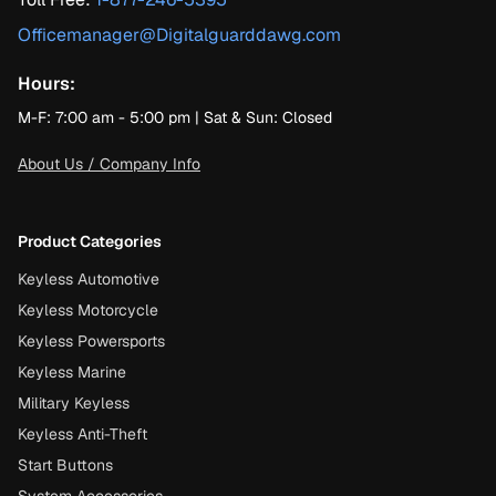
Officemanager@Digitalguarddawg.com
Hours:
M-F: 7:00 am - 5:00 pm | Sat & Sun: Closed
About Us / Company Info
Product Categories
Keyless Automotive
Keyless Motorcycle
Keyless Powersports
Keyless Marine
Military Keyless
Keyless Anti-Theft
Start Buttons
System Accessories