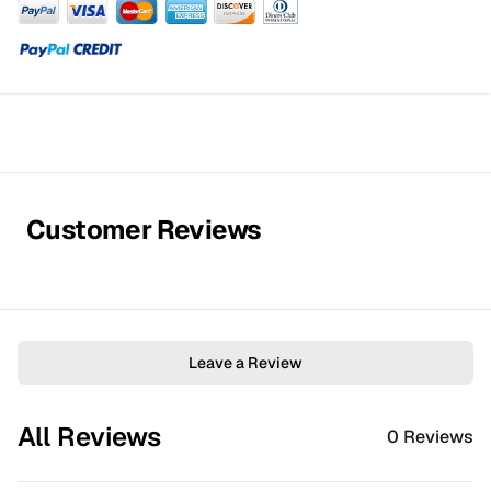
Customer Reviews
Leave a Review
All Reviews
0
Reviews