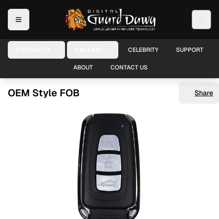
PRODUCTS
GALLERY
CELEBRITY
SUPPORT
ABOUT
CONTACT US
OEM Style FOB
Share
Shar