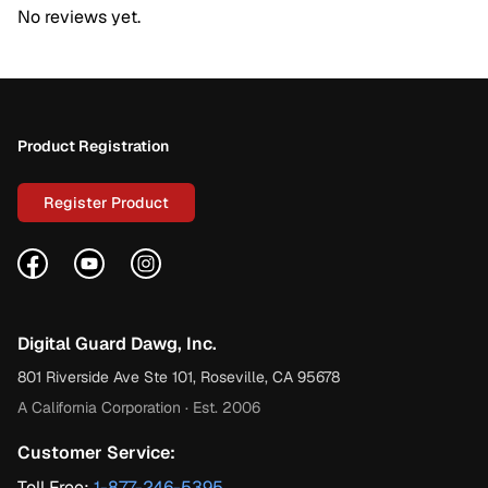
No reviews yet.
Footer
Product Registration
Register Product
Facebook
YouTube
Instagram
Digital Guard Dawg, Inc.
801 Riverside Ave Ste 101, Roseville, CA 95678
A California Corporation · Est. 2006
Customer Service:
Toll Free:
1-877-246-5395