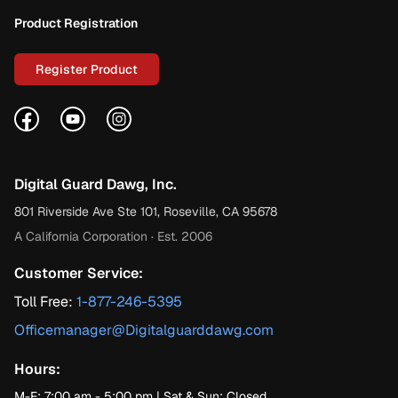
Product Registration
Register Product
Facebook
YouTube
Instagram
Digital Guard Dawg, Inc.
801 Riverside Ave Ste 101, Roseville, CA 95678
A California Corporation · Est. 2006
Customer Service:
Toll Free:
1-877-246-5395
Officemanager@Digitalguarddawg.com
Hours:
M-F: 7:00 am - 5:00 pm | Sat & Sun: Closed