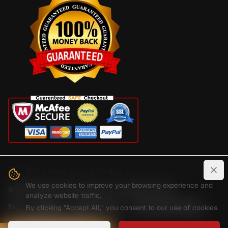
We value your privacy
Clo
We use cookies to improve your browsing experience and
©
2026
Digital Guard Dawg Inc. All rights reserved.
analyze website traffic.
FAQ
Reviews
Privacy Policy
Terms And Conditions
By clicking "Accept All," you consent to our use of cookies.
Shipping And Delivery