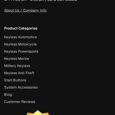
About Us / Company Info
Product Categories
Keyless Automotive
Keyless Motorcycle
Keyless Powersports
Keyless Marine
Military Keyless
Keyless Anti-Theft
Start Buttons
System Accessories
Blog
Customer Reviews