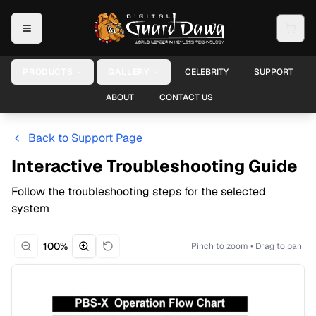
PRODUCTS
GALLERY
CELEBRITY
SUPPORT
ABOUT
CONTACT US
Back to Support Page
Interactive Troubleshooting Guide
Follow the troubleshooting steps for the selected
system
100
%
Pinch to zoom • Drag to pan