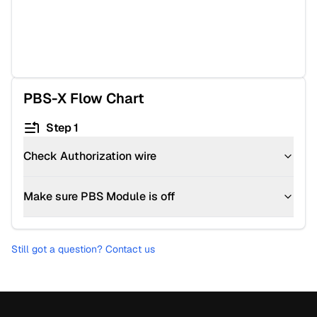
PBS-X
Flow Chart
Step 1
Check Authorization wire
Make sure PBS Module is off
Still got a question? Contact us
Footer